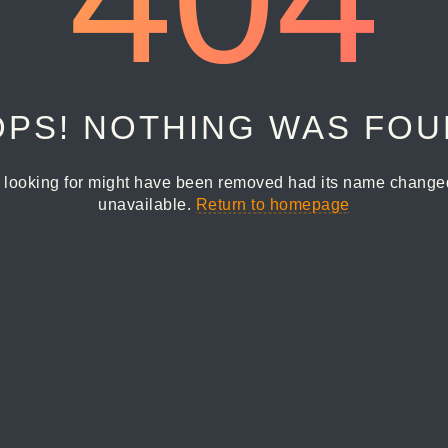
PS! NOTHING WAS FO
 looking for might have been removed had its name changed 
unavailable.
Return to homepage