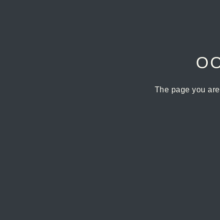
OO
The page you are