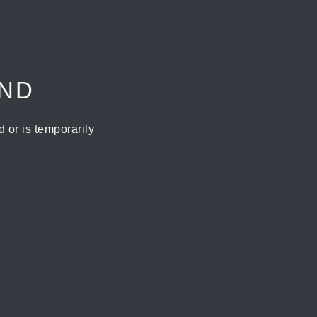
UND
or is temporarily