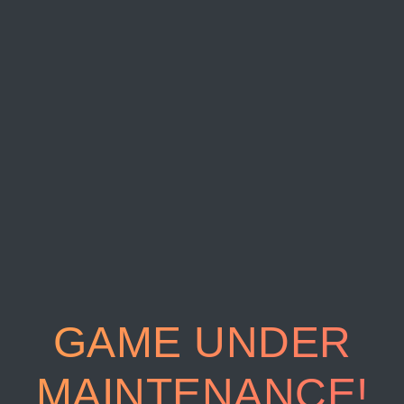
GAME UNDER
MAINTENANCE!