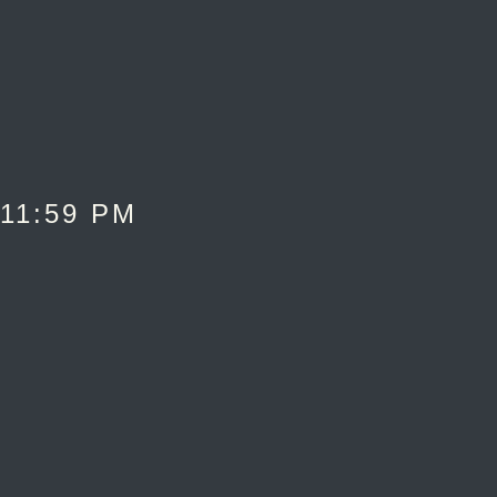
 11:59 PM