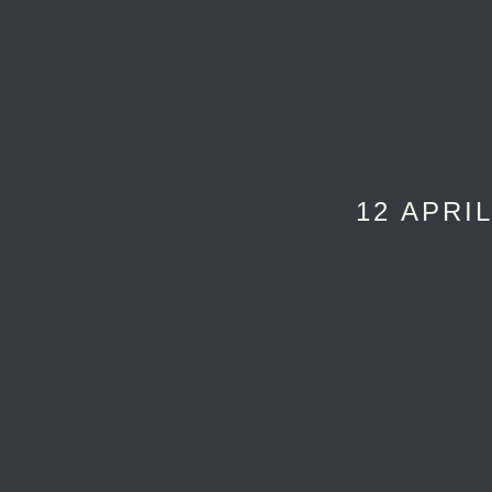
12 APRIL