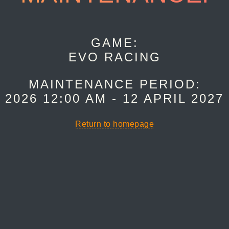
GAME:
EVO RACING
MAINTENANCE PERIOD:
 2026 12:00 AM - 12 APRIL 2027
Return to homepage