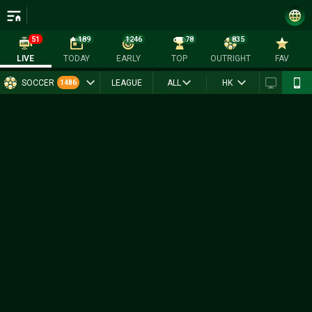
51
189
1246
78
835
LIVE
TODAY
EARLY
TOP
OUTRIGHT
FAV
SOCCER
ALL
HK
LEAGUE
1486