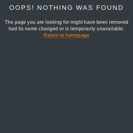
OOPS! NOTHING WAS FOUND
The page you are looking for might have been removed
had its name changed or is temporarily unavailable.
Return to homepage