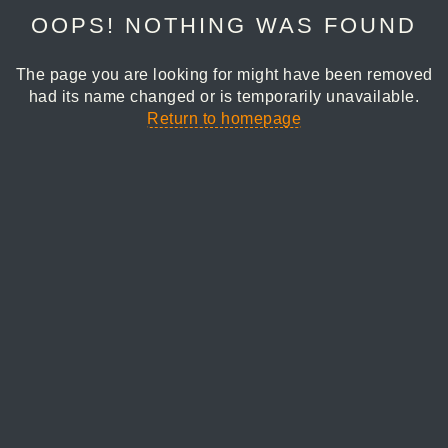
OOPS! NOTHING WAS FOUND
The page you are looking for might have been removed
had its name changed or is temporarily unavailable.
Return to homepage