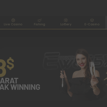
Live Casino
Fishing
Lottery
E-Casino