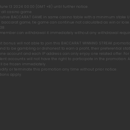
June 13 2024 00:00 (GMT +8) until further notice.
r all casino game.
cutive BACCARAT GAME in same casino table with a minimum stake US
n baccarat game, tie game can continue not calculated as win or lose.
38.
, member can withdrawal it immediately without any withdrawal requi
t bonus will not able to join this BACCARAT WINNING STREAK promoti
und to be gambling or dishonest to earn a profit, their preferential stat
 one account and each IP address can only enjoy one related offer. Fo
nt accounts will not have the right to participate in the promotion. Al
ll be frozen immediately.
odify or terminate this promotion any time without prior notice.
tions apply.