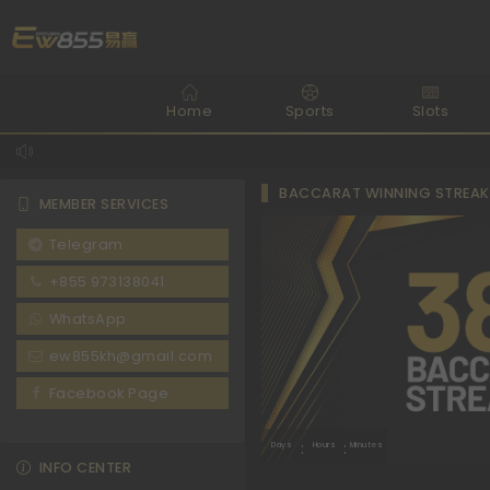
Home
Sports
Slots
BACCARAT WINNING STREAK
MEMBER SERVICES
Telegram
+855 973138041
WhatsApp
ew855kh@gmail.com
Facebook Page
:
:
Days
Hours
Minutes
INFO CENTER