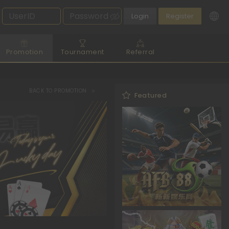
Login
Register
Promotion
Tournament
Referral
BACK TO PROMOTION
Featured