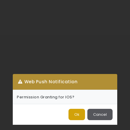
Web Push Notification
Permission Granting for IOS?
Ok
Cancel