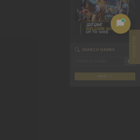
Contact Us
SEARCH GAMES
MORE