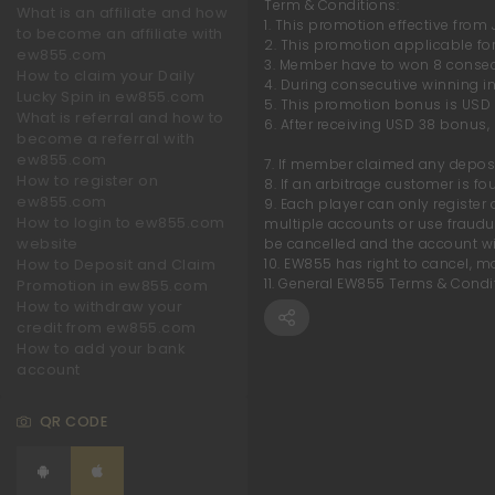
Term & Conditions:
What is an affiliate and how
1. This promotion effective from 
to become an affiliate with
2. This promotion applicable fo
ew855.com
3. Member have to won 8 conse
How to claim your Daily
4. During consecutive winning i
Lucky Spin in ew855.com
5. This promotion bonus is USD 
What is referral and how to
6. After receiving USD 38 bonus
become a referral with
ew855.com
7. If member claimed any deposi
How to register on
8. If an arbitrage customer is fo
ew855.com
9. Each player can only register
How to login to ew855.com
multiple accounts or use fraudule
be cancelled and the account wi
website
10. EW855 has right to cancel, m
How to Deposit and Claim
11. General EW855 Terms & Condi
Promotion in ew855.com
How to withdraw your
credit from ew855.com
How to add your bank
account
QR CODE