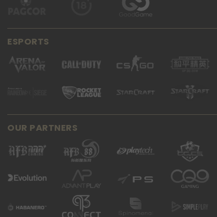
ESPORTS
OUR PARTNERS