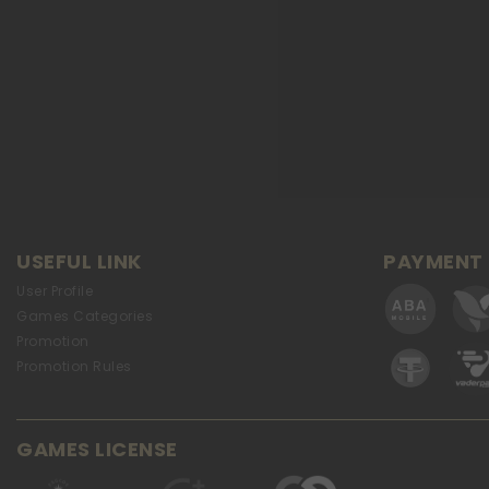
USEFUL LINK
PAYMENT 
User Profile
Games Categories
Promotion
Promotion Rules
GAMES LICENSE