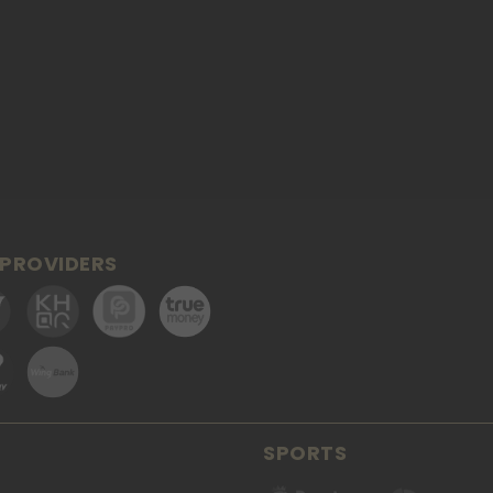
PROVIDERS
SPORTS