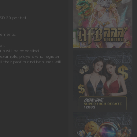
D 30 per bet.
rements.
on.
us will be cancelled.
r example, players who register
l their profits and bonuses will