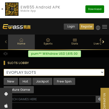
EW855 Android APK
×
Download
Mobile App
Register
Login
Home
Sports
Slots
Live Casin
pum** Withdraw USD 1,615.00
SLOTS LOBBY
New
Hot
Jackpot
Free Spin
Feature Game
Contact Us