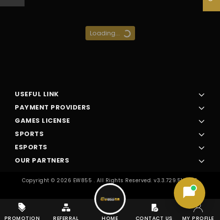
Loading...
USEFUL LINK
PAYMENT PROVIDERS
GAMES LICENSE
SPORTS
ESPORTS
OUR PARTNERS
Copyright ©
2026
EW855 . All Rights Reserved. v3.3.729.51911.35
PROMOTION
REFERRAL
HOME
CONTACT US
MY PROFILE